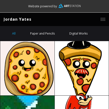
Website powered by
Jordan Yates
All
Paper and Pencils
Digital Works