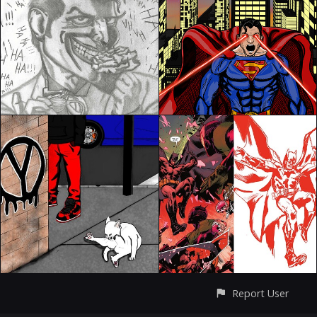
Report User